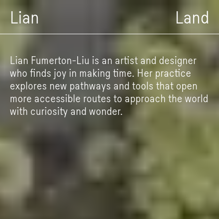
Lian
Land
Lian Fumerton-Liu is an artist and designer
who finds joy in making time. Her practice
explores new pathways and tools that open
more accessible routes to approach the world
with curiosity and wonder.