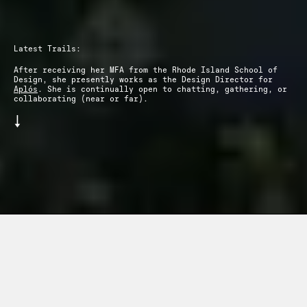
Latest Trails:
After receiving her MFA from the Rhode Island School of
Design, she presently works as the Design Director for
Aplós
. She is continually open to chatting, gathering, or
collaborating (near or far).
↓
dentity Design
—
2026
Aplós
—
Creative
+
Contact
About
+